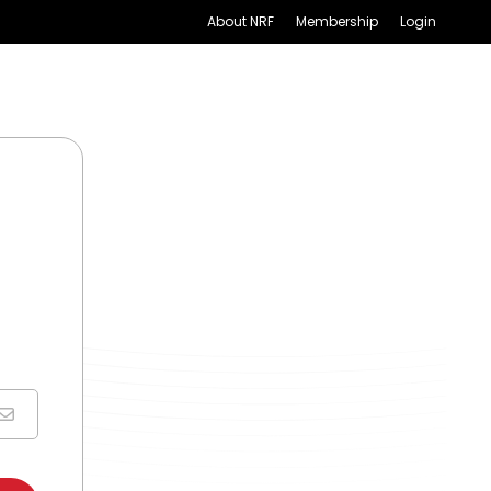
About NRF
Membership
Login