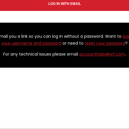
email you a link so you can log in without a password. Want to
log
your username and password
or need to
reset your password
?
For any technical issues please email
accounthelp@nrf.com
.