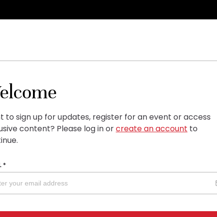
elcome
 to sign up for updates, register for an event or access
usive content?
Please log in or
create an account
to
inue.
L
*