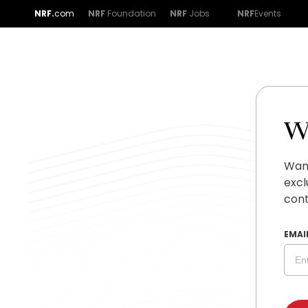
NRF.
com
NRF
Foundation
NRF
Jobs
NRF
Events
W
Want
excl
cont
EMAI