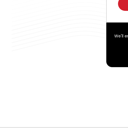
We'll 