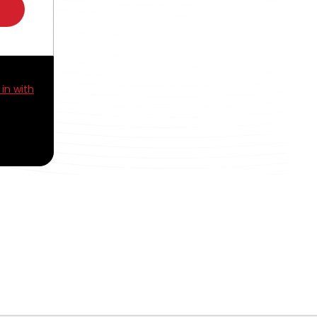
 in with