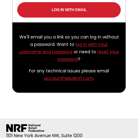
We'll email you a link so you can log in without
a password. Want to
log in with your
username and password
or need to
reset your
password
?
For any technical issues please email
accounthelp@nrf.com
.
1101 New York Avenue NW, Suite 1200