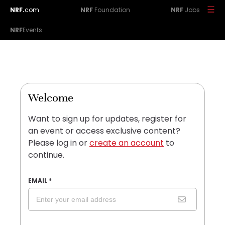
NRF.
com
NRF
Foundation
NRF
Jobs
NRF
Events
Welcome
Want to sign up for updates, register for
an event or access exclusive content?
Please log in or
create an account
to
continue.
EMAIL
*