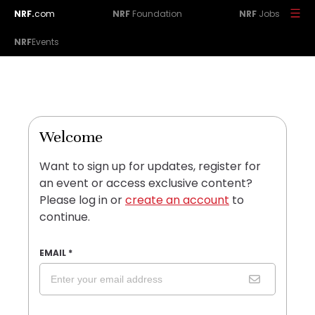
NRF.
com
NRF
Foundation
NRF
Jobs
NRF
Events
Welcome
Want to sign up for updates, register for
an event or access exclusive content?
Please log in or
create an account
to
continue.
EMAIL
*