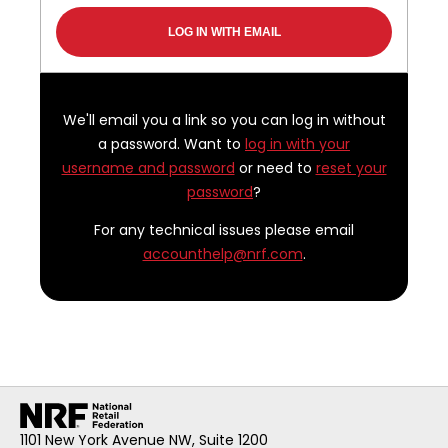
We'll email you a link so you can log in without
a password. Want to
log in with your
username and password
or need to
reset your
password
?
For any technical issues please email
accounthelp@nrf.com
.
1101 New York Avenue NW, Suite 1200