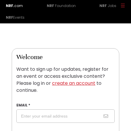
NRF.
com
NRF
Foundation
NRF
Jobs
NRF
Events
Welcome
Want to sign up for updates, register for
an event or access exclusive content?
Please log in or
create an account
to
continue.
EMAIL
*