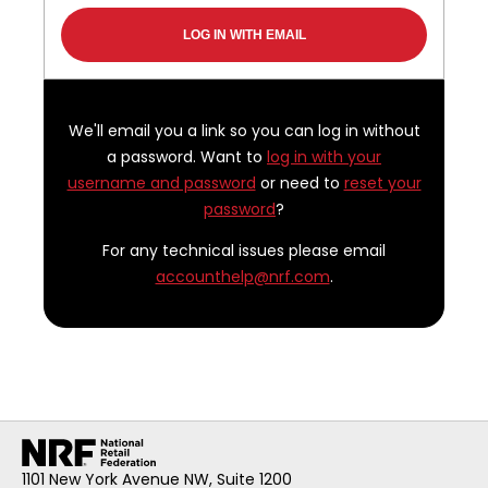
We'll email you a link so you can log in without
a password. Want to
log in with your
username and password
or need to
reset your
password
?
For any technical issues please email
accounthelp@nrf.com
.
1101 New York Avenue NW, Suite 1200