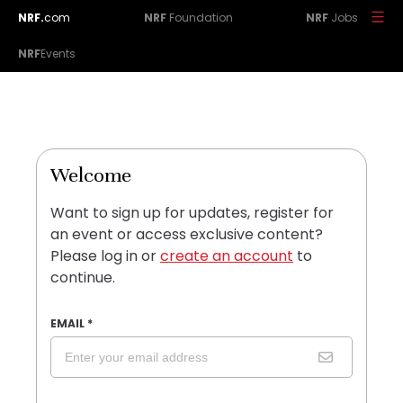
NRF.
com
NRF
Foundation
NRF
Jobs
NRF
Events
Welcome
Want to sign up for updates, register for
an event or access exclusive content?
Please log in or
create an account
to
continue.
EMAIL
*