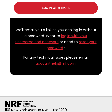
We'll email you a link so you can log in without
a password. Want to
log in with your
username and password
or need to
reset your
password
?
For any technical issues please email
accounthelp@nrf.com
.
1101 New York Avenue NW, Suite 1200