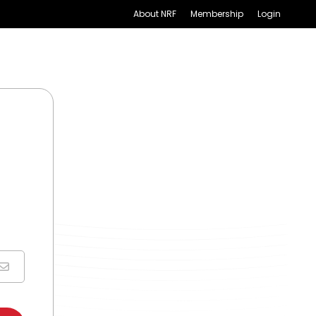
About NRF
Membership
Login