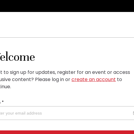
elcome
 to sign up for updates, register for an event or access
usive content?
Please log in or
create an account
to
inue.
L
*