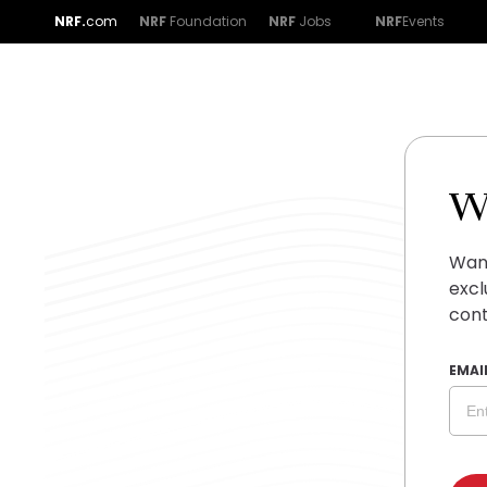
NRF.
com
NRF
Foundation
NRF
Jobs
NRF
Events
W
Want
excl
cont
EMAI