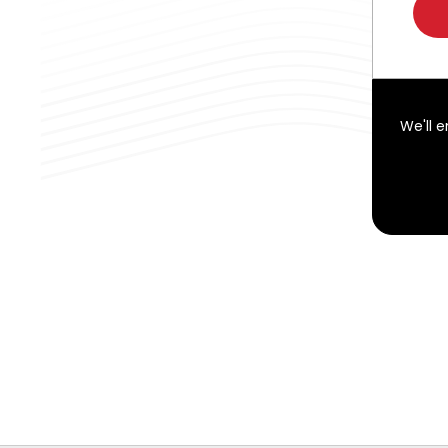
We'll 