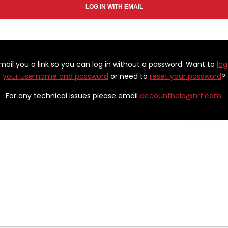
email you a link so you can log in without a password. Want to
log
your username and password
or need to
reset your password
?
For any technical issues please email
accounthelp@nrf.com
.