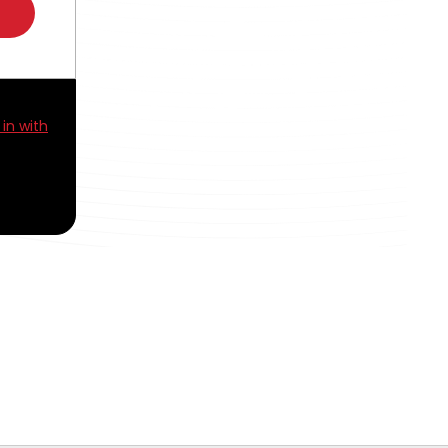
 in with