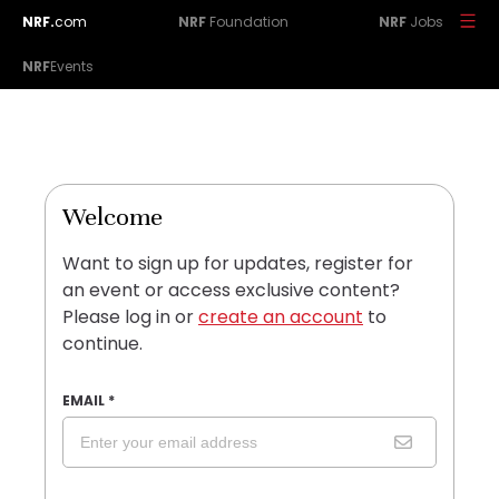
NRF.
com
NRF
Foundation
NRF
Jobs
NRF
Events
Welcome
Want to sign up for updates, register for
an event or access exclusive content?
Please log in or
create an account
to
continue.
EMAIL
*