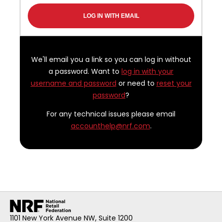
We'll email you a link so you can log in without
a password. Want to
log in with your
username and password
or need to
reset your
password
?
For any technical issues please email
accounthelp@nrf.com
.
1101 New York Avenue NW, Suite 1200