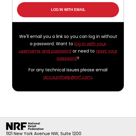
We'll email you a link so you can log in without
a password. Want to
log in with your
username and password
or need to
reset your
password
?
For any technical issues please email
accounthelp@nrf.com
.
1101 New York Avenue NW, Suite 1200