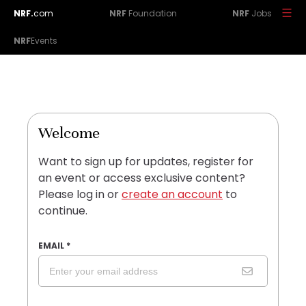
NRF.
com
NRF
Foundation
NRF
Jobs
NRF
Events
Welcome
Want to sign up for updates, register for
an event or access exclusive content?
Please log in or
create an account
to
continue.
EMAIL
*