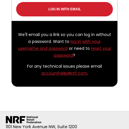
We'll email you a link so you can log in without
a password. Want to
log in with your
username and password
or need to
reset your
password
?
For any technical issues please email
accounthelp@nrf.com
.
1101 New York Avenue NW, Suite 1200