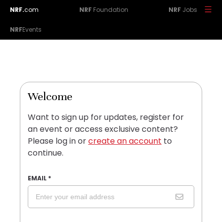
NRF.
com
NRF
Foundation
NRF
Jobs
NRF
Events
Welcome
Want to sign up for updates, register for
an event or access exclusive content?
Please log in or
create an account
to
continue.
EMAIL
*