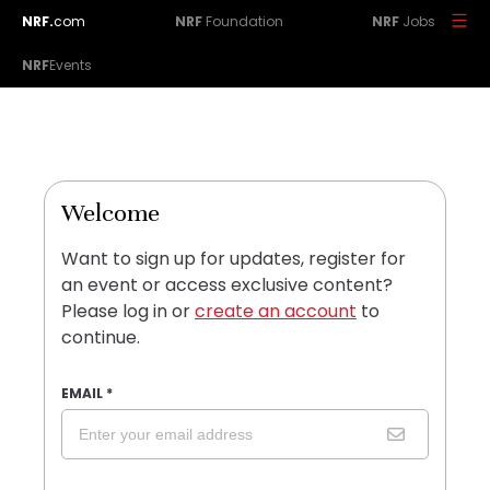
NRF.
com
NRF
Foundation
NRF
Jobs
NRF
Events
Welcome
Want to sign up for updates, register for
an event or access exclusive content?
Please log in or
create an account
to
continue.
EMAIL
*