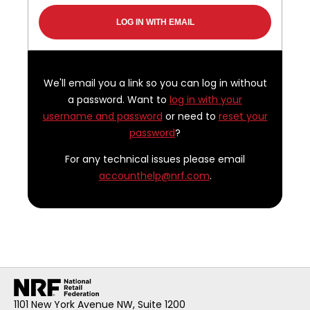
We'll email you a link so you can log in without
a password. Want to
log in with your
username and password
or need to
reset your
password
?
For any technical issues please email
accounthelp@nrf.com
.
1101 New York Avenue NW, Suite 1200