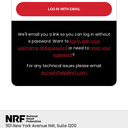
We'll email you a link so you can log in without
a password. Want to
log in with your
username and password
or need to
reset your
password
?
For any technical issues please email
accounthelp@nrf.com
.
1101 New York Avenue NW, Suite 1200