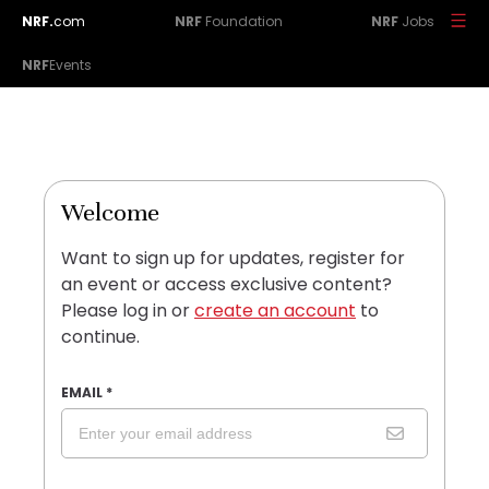
NRF.
com
NRF
Foundation
NRF
Jobs
NRF
Events
Welcome
Want to sign up for updates, register for
an event or access exclusive content?
Please log in or
create an account
to
continue.
EMAIL
*