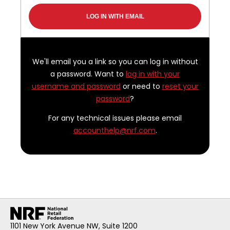
We'll email you a link so you can log in without
a password. Want to
log in with your
username and password
or need to
reset your
password
?
For any technical issues please email
accounthelp@nrf.com
.
1101 New York Avenue NW, Suite 1200