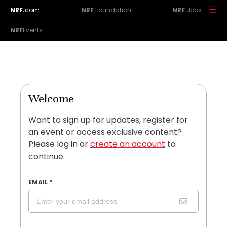
NRF.
com
NRF
Foundation
NRF
Jobs
NRF
Events
Welcome
Want to sign up for updates, register for
an event or access exclusive content?
Please log in or
create an account
to
continue.
EMAIL
*