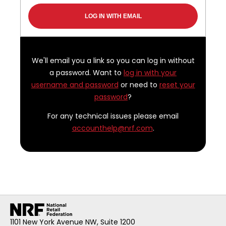
We'll email you a link so you can log in without
a password. Want to
log in with your
username and password
or need to
reset your
password
?
For any technical issues please email
accounthelp@nrf.com
.
1101 New York Avenue NW, Suite 1200