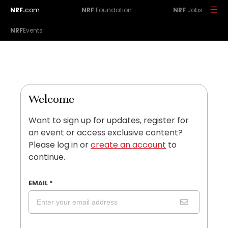
NRF.
com
NRF
Foundation
NRF
Jobs
NRF
Events
Welcome
Want to sign up for updates, register for
an event or access exclusive content?
Please log in or
create an account
to
continue.
EMAIL
*