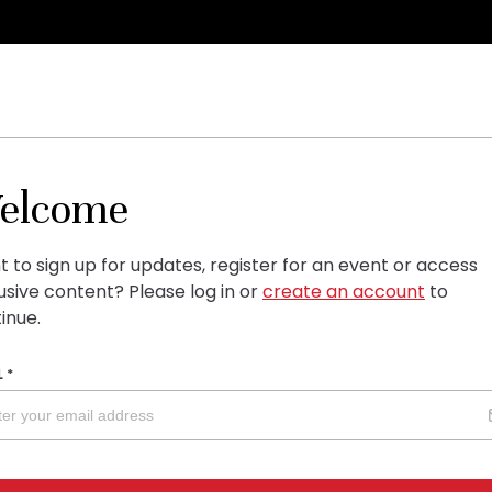
elcome
 to sign up for updates, register for an event or access
usive content?
Please log in or
create an account
to
inue.
L
*