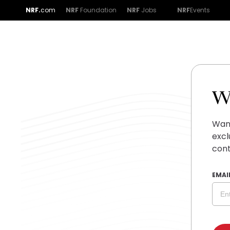
NRF.
com
NRF
Foundation
NRF
Jobs
NRF
Events
W
Want
excl
cont
EMAI