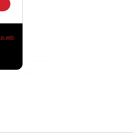
 in with