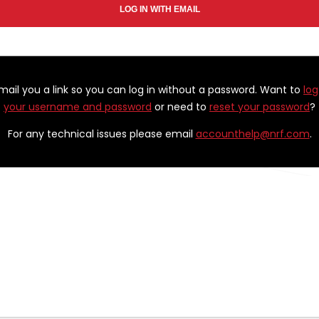
email you a link so you can log in without a password. Want to
log
your username and password
or need to
reset your password
?
For any technical issues please email
accounthelp@nrf.com
.