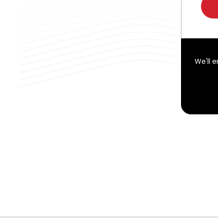
We'll 