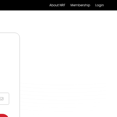
About NRF
Membership
Login