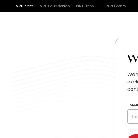
NRF.
com
NRF
Foundation
NRF
Jobs
NRF
Events
W
Want
excl
cont
EMAI