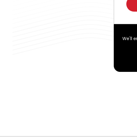
We'll 