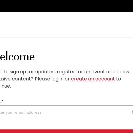
elcome
 to sign up for updates, register for an event or access
usive content?
Please log in or
create an account
to
inue.
L
*