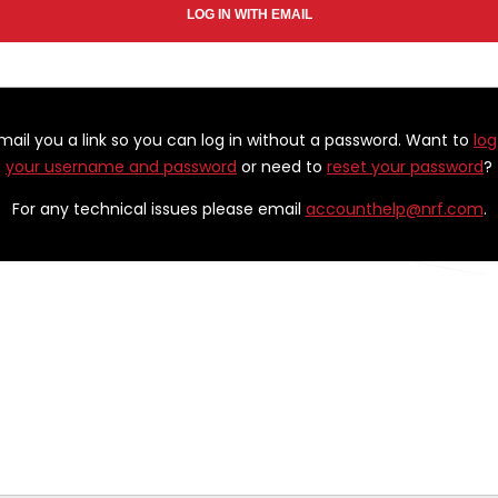
email you a link so you can log in without a password. Want to
log
your username and password
or need to
reset your password
?
For any technical issues please email
accounthelp@nrf.com
.