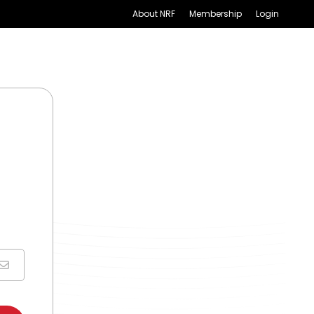
About NRF
Membership
Login