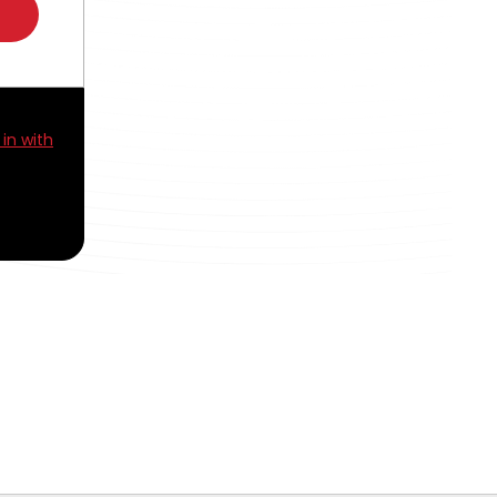
 in with