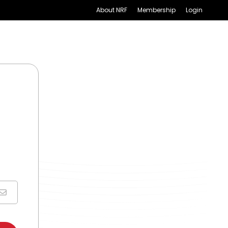
About NRF
Membership
Login