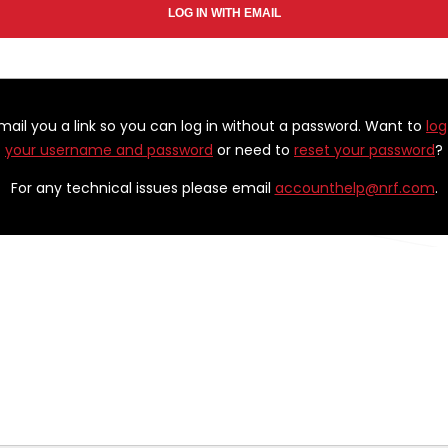
email you a link so you can log in without a password. Want to
log
your username and password
or need to
reset your password
?
For any technical issues please email
accounthelp@nrf.com
.