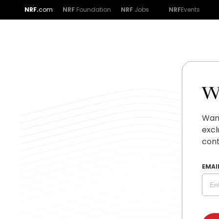
NRF.
com
NRF
Foundation
NRF
Jobs
NRF
Events
W
Want
excl
cont
EMAI