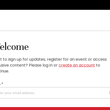
elcome
 to sign up for updates, register for an event or access
usive content?
Please log in or
create an account
to
inue.
L
*