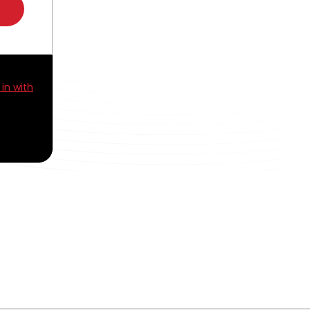
 in with