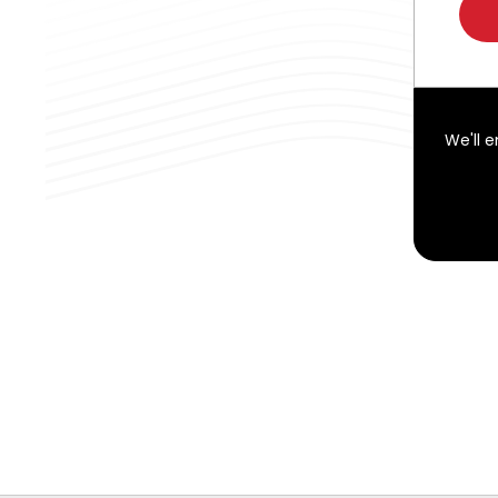
We'll 