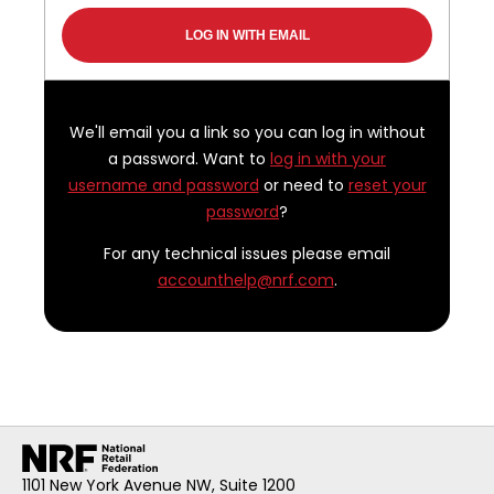
We'll email you a link so you can log in without
a password. Want to
log in with your
username and password
or need to
reset your
password
?
For any technical issues please email
accounthelp@nrf.com
.
1101 New York Avenue NW, Suite 1200