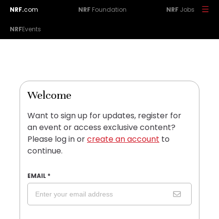
NRF.
com
NRF
Foundation
NRF
Jobs
NRF
Events
Welcome
Want to sign up for updates, register for
an event or access exclusive content?
Please log in or
create an account
to
continue.
EMAIL
*