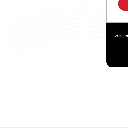
We'll 