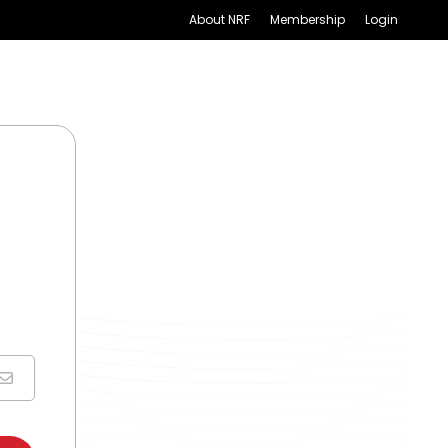
About NRF
Membership
Login