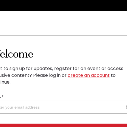
elcome
 to sign up for updates, register for an event or access
usive content?
Please log in or
create an account
to
inue.
L
*