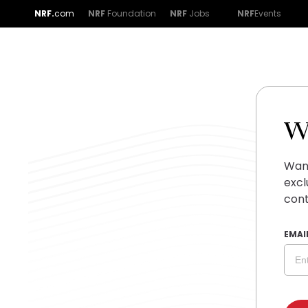
NRF.
com
NRF
Foundation
NRF
Jobs
NRF
Events
W
Want
excl
cont
EMAI