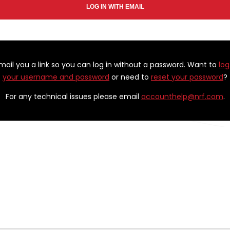
email you a link so you can log in without a password. Want to
log
your username and password
or need to
reset your password
?
For any technical issues please email
accounthelp@nrf.com
.