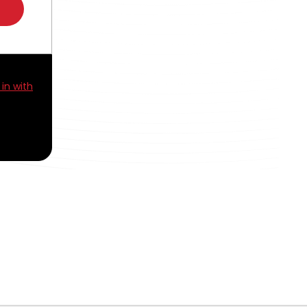
 in with