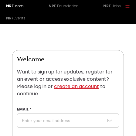
NRF.
com
NRF
Foundation
NRF
Jobs
NRF
Events
Welcome
Want to sign up for updates, register for
an event or access exclusive content?
Please log in or
create an account
to
continue.
EMAIL
*