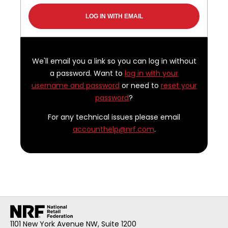
We'll email you a link so you can log in without
a password. Want to
log in with your
username and password
or need to
reset your
password
?
For any technical issues please email
accounthelp@nrf.com
.
1101 New York Avenue NW, Suite 1200