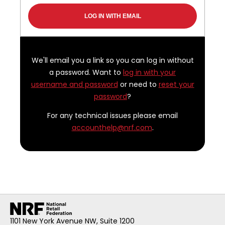
We'll email you a link so you can log in without
a password. Want to
log in with your
username and password
or need to
reset your
password
?
For any technical issues please email
accounthelp@nrf.com
.
1101 New York Avenue NW, Suite 1200