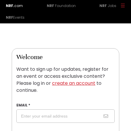
NRF.
com
NRF
Foundation
NRF
Jobs
NRF
Events
Welcome
Want to sign up for updates, register for
an event or access exclusive content?
Please log in or
create an account
to
continue.
EMAIL
*