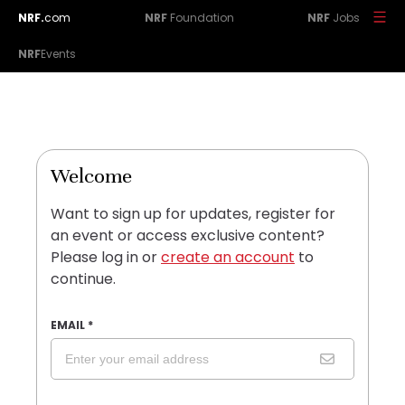
NRF.
com
NRF
Foundation
NRF
Jobs
NRF
Events
Welcome
Want to sign up for updates, register for
an event or access exclusive content?
Please log in or
create an account
to
continue.
EMAIL
*