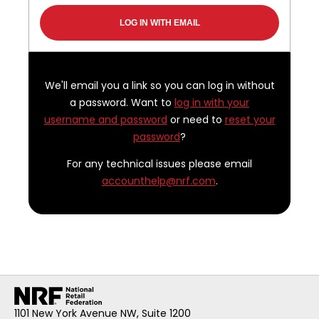
We'll email you a link so you can log in without
a password. Want to
log in with your
username and password
or need to
reset your
password
?
For any technical issues please email
accounthelp@nrf.com
.
1101 New York Avenue NW, Suite 1200