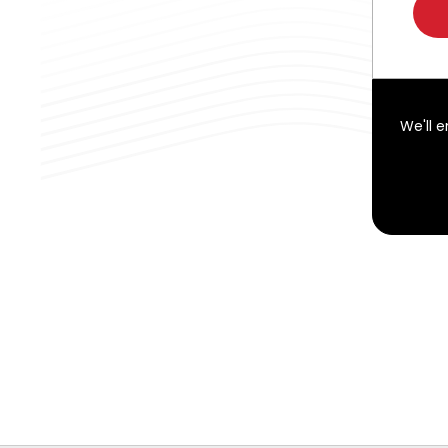
We'll 