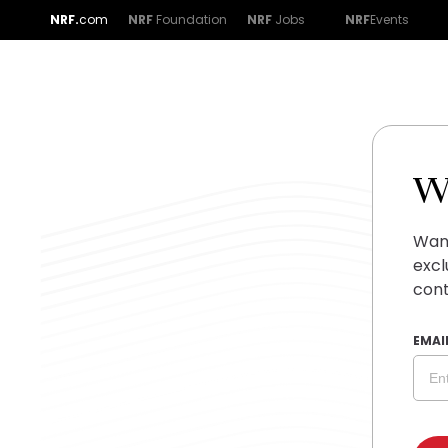
NRF.
com
NRF
Foundation
NRF
Jobs
NRF
Events
W
Want
excl
cont
EMAI