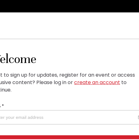
elcome
 to sign up for updates, register for an event or access
usive content?
Please log in or
create an account
to
inue.
L
*