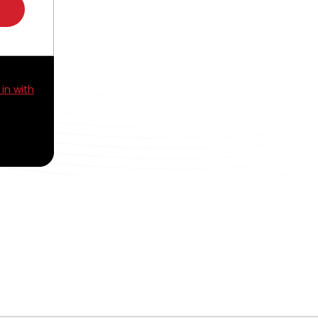
 in with