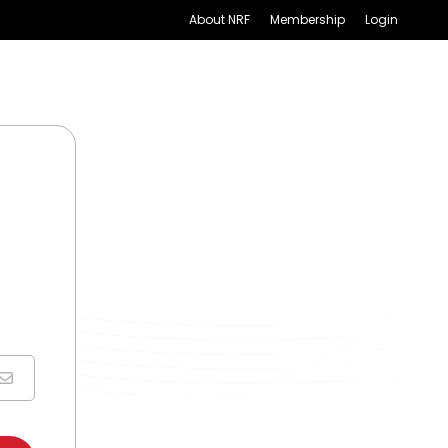
About NRF
Membership
Login