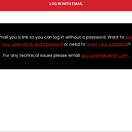
email you a link so you can log in without a password. Want to
log
your username and password
or need to
reset your password
?
For any technical issues please email
accounthelp@nrf.com
.