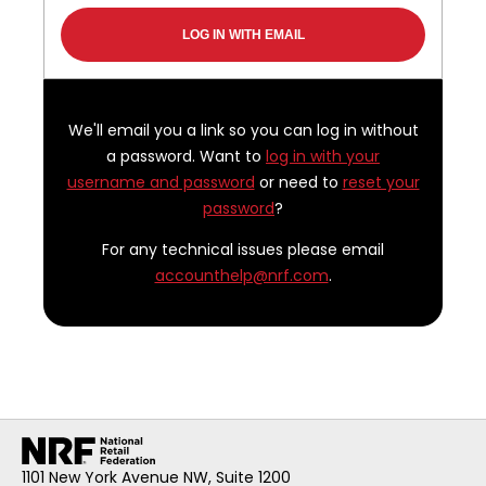
We'll email you a link so you can log in without
a password. Want to
log in with your
username and password
or need to
reset your
password
?
For any technical issues please email
accounthelp@nrf.com
.
1101 New York Avenue NW, Suite 1200