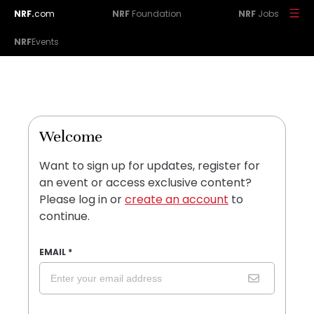
NRF.
com
NRF
Foundation
NRF
Jobs
NRF
Events
Welcome
Want to sign up for updates, register for
an event or access exclusive content?
Please log in or
create an account
to
continue.
EMAIL
*