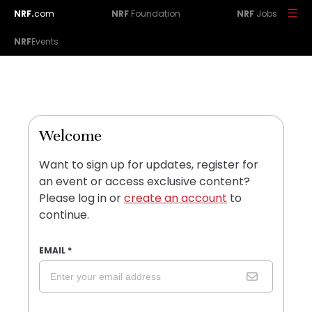
NRF.
com
NRF
Foundation
NRF
Jobs
NRF
Events
Welcome
Want to sign up for updates, register for
an event or access exclusive content?
Please log in or
create an account
to
continue.
EMAIL
*