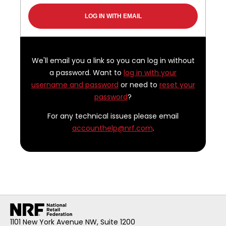
We'll email you a link so you can log in without
a password. Want to
log in with your
username and password
or need to
reset your
password
?
For any technical issues please email
accounthelp@nrf.com
.
1101 New York Avenue NW, Suite 1200