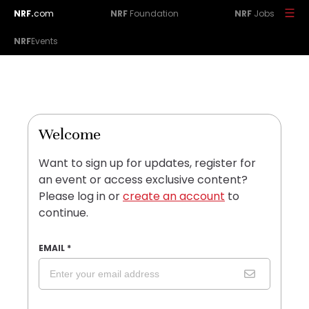
NRF.
com
NRF
Foundation
NRF
Jobs
NRF
Events
Welcome
Want to sign up for updates, register for
an event or access exclusive content?
Please log in or
create an account
to
continue.
EMAIL
*