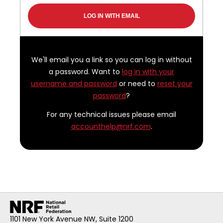
We'll email you a link so you can log in without
a password. Want to
log in with your
username and password
or need to
reset your
password
?
For any technical issues please email
accounthelp@nrf.com
.
1101 New York Avenue NW, Suite 1200