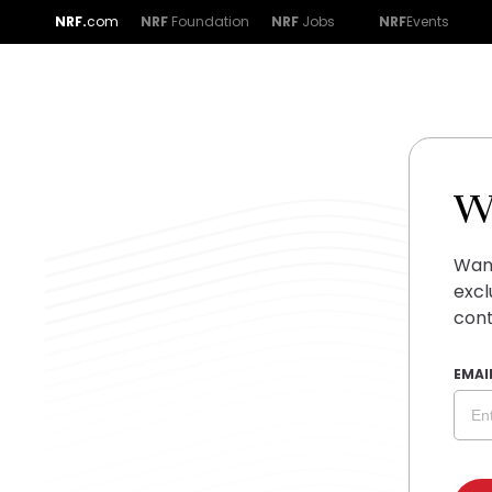
NRF.
com
NRF
Foundation
NRF
Jobs
NRF
Events
W
Want
excl
cont
EMAI