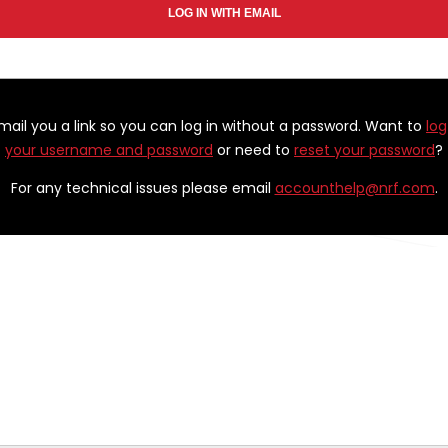
email you a link so you can log in without a password. Want to
log
your username and password
or need to
reset your password
?
For any technical issues please email
accounthelp@nrf.com
.