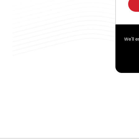
We'll 