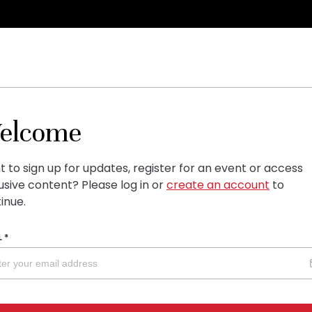
elcome
 to sign up for updates, register for an event or access
usive content?
Please log in or
create an account
to
inue.
L
*