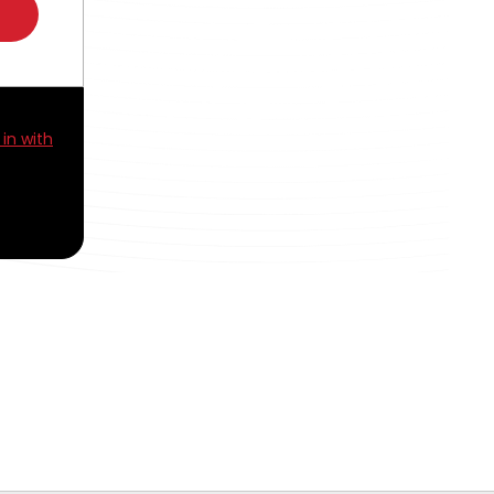
 in with