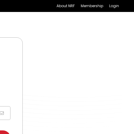
About NRF
Membership
Login