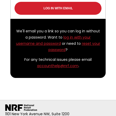
We'll email you a link so you can log in without
a password. Want to
log in with your
username and password
or need to
reset your
password
?
For any technical issues please email
accounthelp@nrf.com
.
1101 New York Avenue NW, Suite 1200