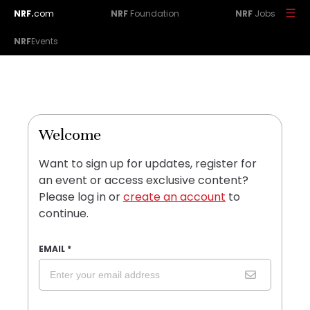
NRF.
com
NRF
Foundation
NRF
Jobs
NRF
Events
Welcome
Want to sign up for updates, register for
an event or access exclusive content?
Please log in or
create an account
to
continue.
EMAIL
*