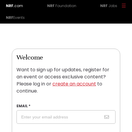
NRF.
com
NRF
Foundation
NRF
Jobs
NRF
Events
Welcome
Want to sign up for updates, register for
an event or access exclusive content?
Please log in or
create an account
to
continue.
EMAIL
*