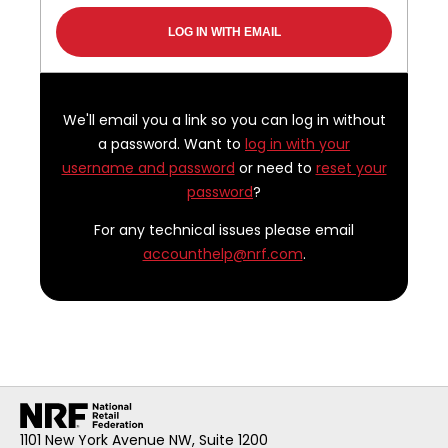
We'll email you a link so you can log in without
a password. Want to
log in with your
username and password
or need to
reset your
password
?
For any technical issues please email
accounthelp@nrf.com
.
1101 New York Avenue NW, Suite 1200