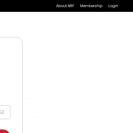
About NRF
Membership
Login