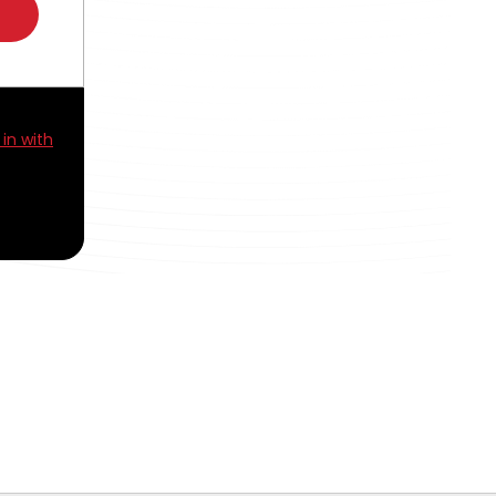
 in with