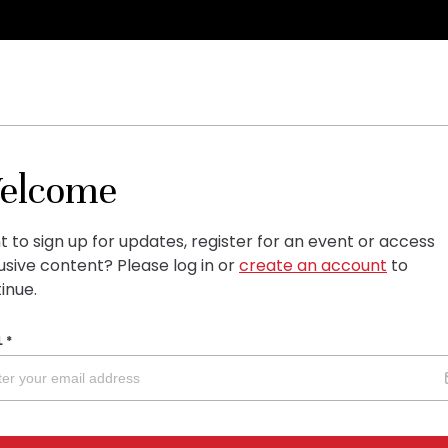
elcome
 to sign up for updates, register for an event or access
usive content?
Please log in or
create an account
to
inue.
L
*