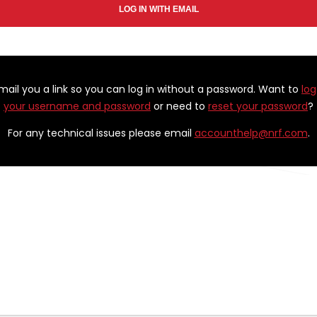
email you a link so you can log in without a password. Want to
log
your username and password
or need to
reset your password
?
For any technical issues please email
accounthelp@nrf.com
.