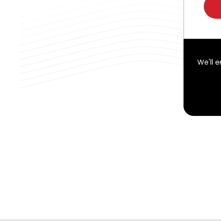
We'll 