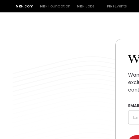
NRF.
com
NRF
Foundation
NRF
Jobs
NRF
Events
W
Want
excl
cont
EMAI