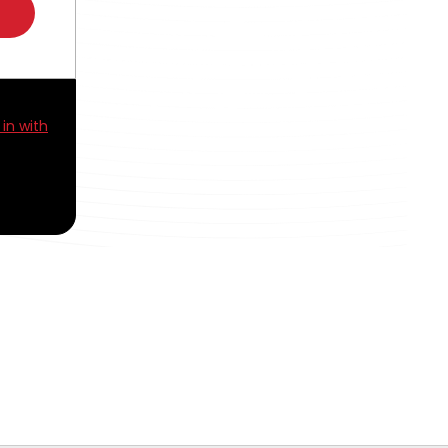
 in with