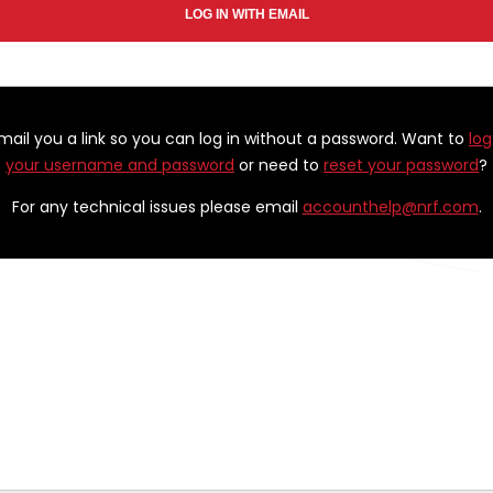
email you a link so you can log in without a password. Want to
log
your username and password
or need to
reset your password
?
For any technical issues please email
accounthelp@nrf.com
.