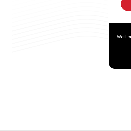
We'll 