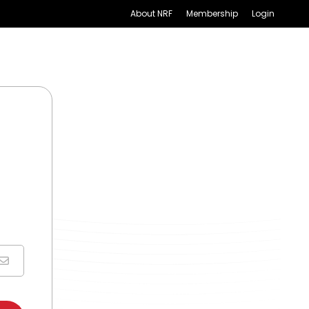
About NRF
Membership
Login