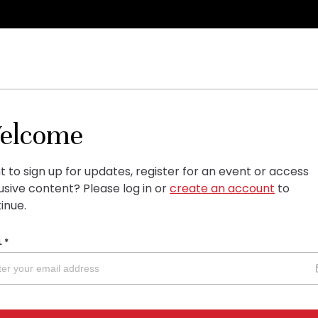
elcome
 to sign up for updates, register for an event or access
usive content?
Please log in or
create an account
to
inue.
L
*