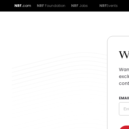
NRF.
com
NRF
Foundation
NRF
Jobs
NRF
Events
W
Want
excl
cont
EMAI